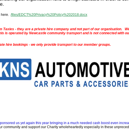
me.
 here.
/files/EDCT%20Privacy%20Policy%202018.docx
 Taxies - they are a private hire company and not part of our organisation. W
 - this is operated by Newcastle community transport and is not connected with ou
vate hire bookings - we only provide transport to our member groups.
sponsored us yet again this year bringing in a much needed cash boost even increa
ur community and support our Charity wholeheartedly especially in these unprece