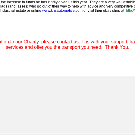
he increase in funds he has kindly given us this year. They are a very well establi
lads (and lasses) who go out of their way to help with advice and very competitive
Industrial Estate or online
www.knsautomotive.com
or visit their ebay shop at
http:
tion to our Charity please contact us. It is with your support tha
services and offer you the transport you need. Thank You.