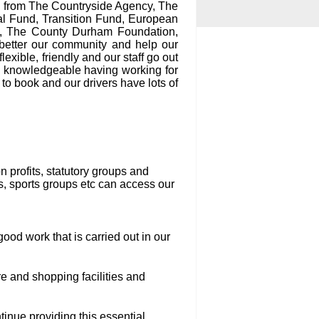
g from The Countryside Agency, The
l Fund, Transition Fund, European
s, The County Durham Foundation,
better our community and help our
exible, friendly and our staff go out
ry knowledgeable having working for
to book and our drivers have lots of
 profits, statutory groups and
s, sports groups etc can access our
ood work that is carried out in our
re and shopping facilities and
inue providing this essential