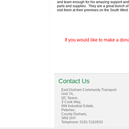
and team enough for his amazing support and t
parts and supplies. They are a great bunch of 
visit them at their premises on the South West 
If you would like to make a dona
Contact Us
East Durham Community Transport
Unit 7A,
QC Space,
3 Cook Way,
NW Industrial Estate,
Peterlee,
County Durham,
SR8 2HY
Telephone: 0191 5182633