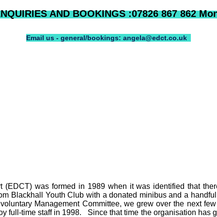
QUIRIES AND BOOKINGS :07826 867 862 Mon 
Email us - general/bookings: angela@edct.co.uk
(EDCT) was formed in 1989 when it was identified that there 
rom Blackhall Youth Club with a donated minibus and a handful 
 voluntary Management Committee, we grew over the next few 
 full-time staff in 1998.
Since that time the organisation has g