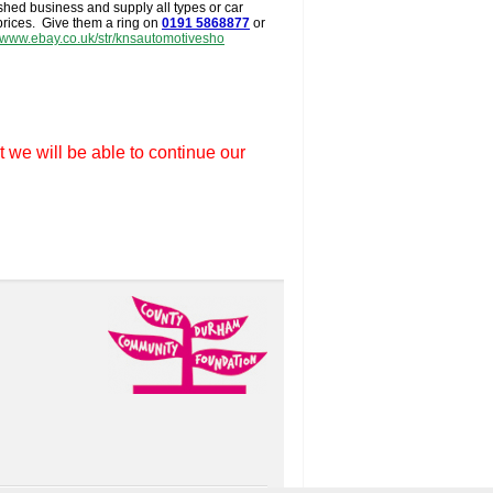
shed business and supply all types or car
 prices. Give them a ring on
0191 5868877
or
//www.ebay.co.uk/str/knsautomotivesho
t we will be able to continue our