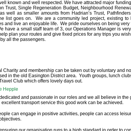
ell known and well respected. We have attracted major fundin
tion Trust, Single Regeneration Budget, Neighbourhood Renewa
s well as smaller amounts from Hadrian’s Trust, Pathfinder
e list goes on. We are a community led project, existing to 
es and live an enjoyable life. We pride ourselves on being very fl
e have a small staff team of 3, our Operations Manager is ve
lp plan your routes and give fixed prices for any trips you wish 
by all the passengers.
l Charity and membership can be taken out by voluntary and non
ed in the old Easington District area. Youth groups, lunch club
ravel Club which offers lovely days out.
ne Hepple
dedicated and passionate in our roles and we all believe in the g
 excellent transport service this good work can be achieved.
eople can engage in positive activities, people can access leisu
objectives.
suring our organisation runs to a high standard in order to cont