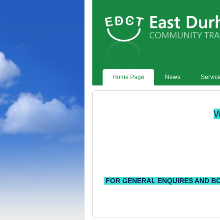
Home Page
News
Servic
W
FOR GENERAL ENQUIRES AND BOOKING