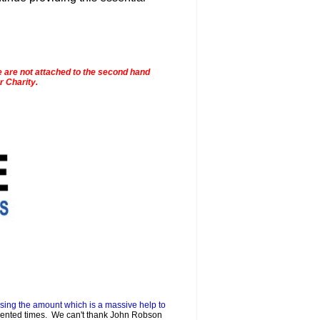
e are not attached to the second hand
r Charity.
sing the amount which is a massive help to
dented times. We can't thank John Robson