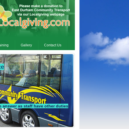
aining
Gallery
Contact Us
ce
answer as staff have other duties