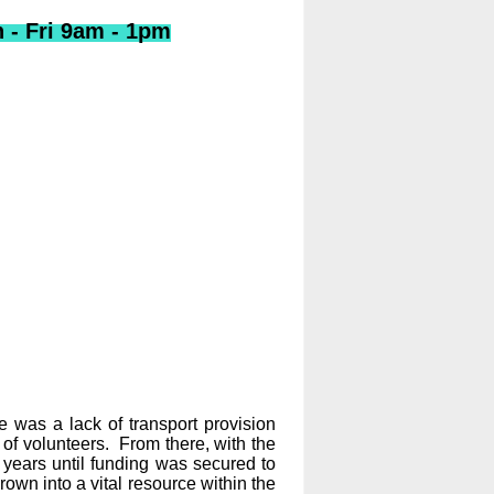
- Fri 9am - 1pm
was a lack of transport provision
of volunteers. From there, with the
years until funding was secured to
rown into a vital resource within the