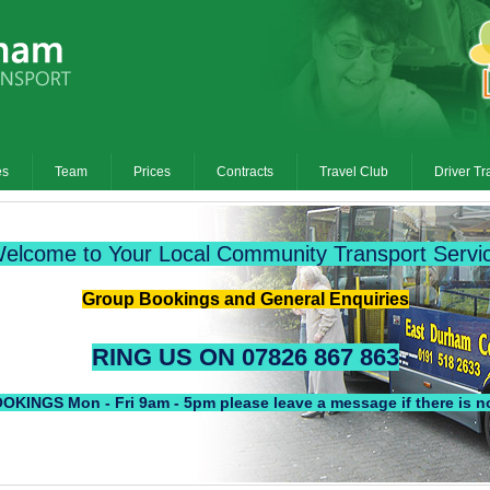
es
Team
Prices
Contracts
Travel Club
Driver Tr
elcome to Your Local Community Transport Servi
Group Bookings and General Enquiries
RING US ON 07826 867 863
S Mon - Fri 9am - 5pm please leave a message if there is no 