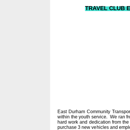
TRAVEL CLUB EN
East Durham Community Transport 
within the youth service. We ran f
hard work and dedication from the
purchase 3 new vehicles and employ