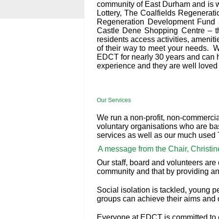
community of East Durham and is w
Lottery, The Coalfields Regenera
Regeneration Development Fund a
Castle Dene Shopping Centre – th
residents access activities, ameniti
of their way to meet your needs. W
EDCT for nearly 30 years and can he
experience and they are well loved 
Our Services
We run a non-profit, non-commercia
voluntary organisations who are bas
services as well as our much used T
A message from the Chair, Christi
Our staff, board and volunteers are 
community and that by providing an
Social isolation is tackled, young p
groups can achieve their aims and 
Everyone at EDCT is committed to en