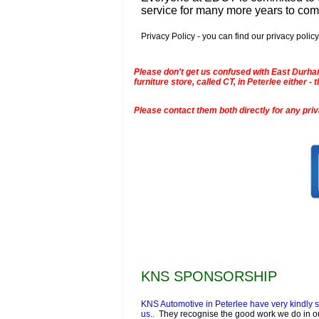
service for many more years to co
Privacy Policy - you can find our privacy policy
Please don't get us confused with East Durham
furniture store, called CT, in Peterlee either
Please contact them both directly for any pri
KNS SPONSORSHIP
KNS Automotive in Peterlee have very kindly 
us..
They recognise the good work we do in o